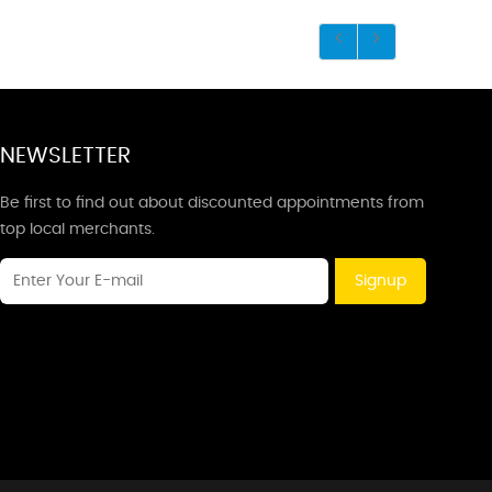
NEWSLETTER
Be first to find out about discounted appointments from
top local merchants.
Signup