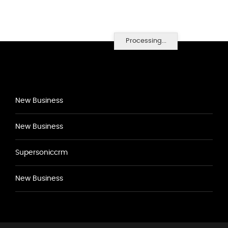
Processing...
New Business
New Business
Supersoniccrm
New Business