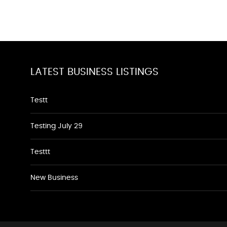
LATEST BUSINESS LISTINGS
Testt
Testing July 29
Testtt
New Business