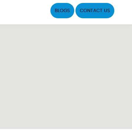
BLOGS
CONTACT US