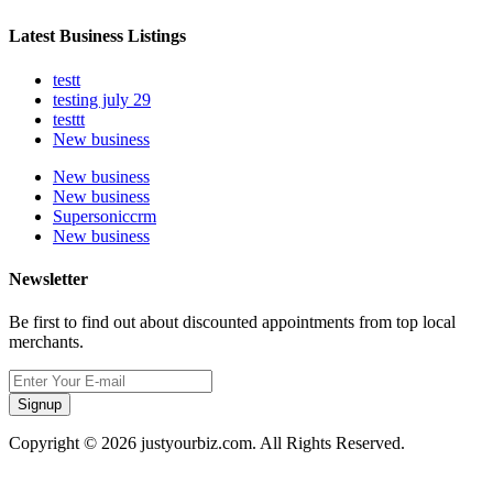
Latest Business Listings
testt
testing july 29
testtt
New business
New business
New business
Supersoniccrm
New business
Newsletter
Be first to find out about discounted appointments from top local
merchants.
Signup
Copyright © 2026 justyourbiz.com. All Rights Reserved.