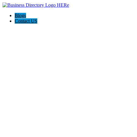
Blogs
Contact US