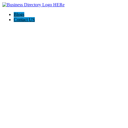
Blogs
Contact US