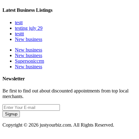
Latest Business Listings
testt
testing july 29
testtt
New business
New business
New business
Supersoniccrm
New business
Newsletter
Be first to find out about discounted appointments from top local
merchants.
Signup
Copyright © 2026 justyourbiz.com. All Rights Reserved.