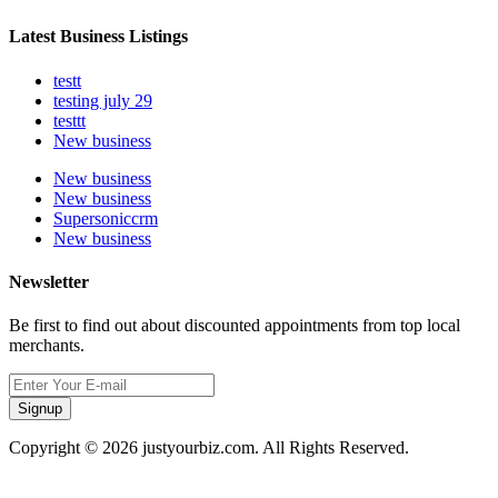
Latest Business Listings
testt
testing july 29
testtt
New business
New business
New business
Supersoniccrm
New business
Newsletter
Be first to find out about discounted appointments from top local
merchants.
Signup
Copyright © 2026 justyourbiz.com. All Rights Reserved.