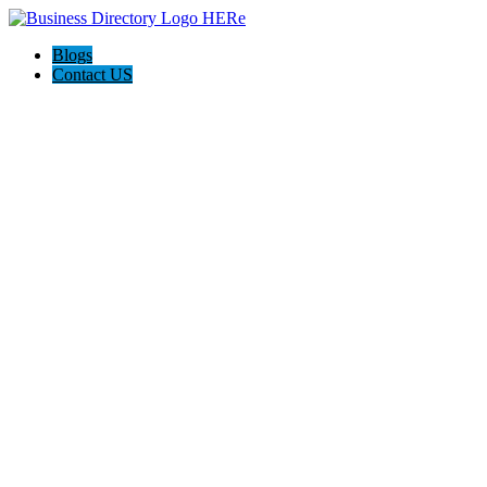
Blogs
Contact US