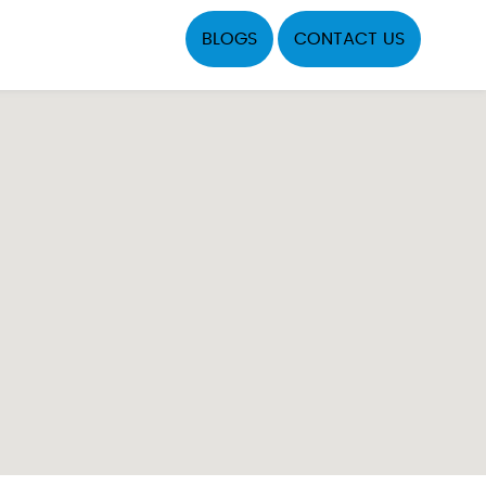
BLOGS
CONTACT US