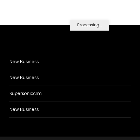
Processing...
New Business
New Business
Supersoniccrm
New Business