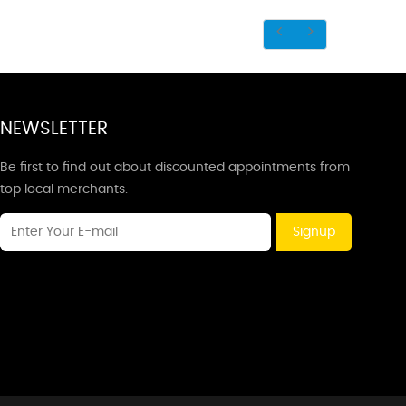
NEWSLETTER
Be first to find out about discounted appointments from
top local merchants.
Signup