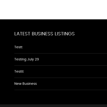
LATEST BUSINESS LISTINGS
Testt
Testing July 29
Testtt
New Business