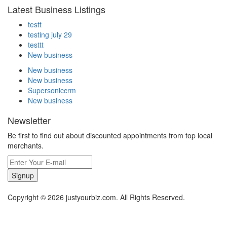
Latest Business Listings
testt
testing july 29
testtt
New business
New business
New business
Supersoniccrm
New business
Newsletter
Be first to find out about discounted appointments from top local
merchants.
Signup
Copyright © 2026 justyourbiz.com. All Rights Reserved.