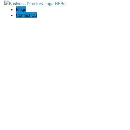
Blogs
Contact US