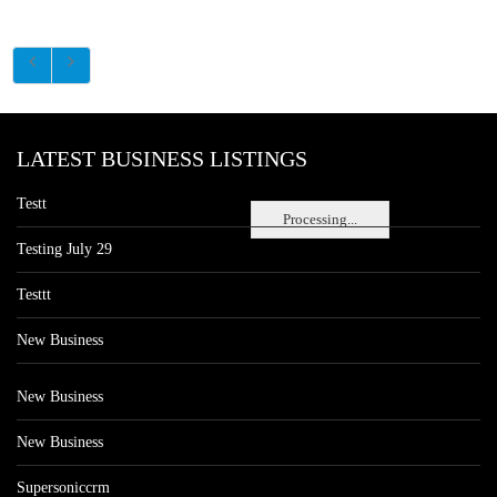
LATEST BUSINESS LISTINGS
Testt
Processing...
Testing July 29
Testtt
New Business
New Business
New Business
Supersoniccrm