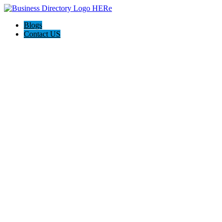
Blogs
Contact US