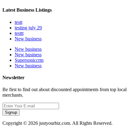
Latest Business Listings
testt
testing july 29
testtt
New business
New business
New business
Supersoniccrm
New business
Newsletter
Be first to find out about discounted appointments from top local
merchants.
Signup
Copyright © 2026 justyourbiz.com. All Rights Reserved.