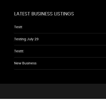
LATEST BUSINESS LISTINGS
Testt
Testing July 29
Testtt
New Business