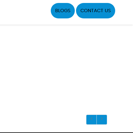
BLOGS
CONTACT US