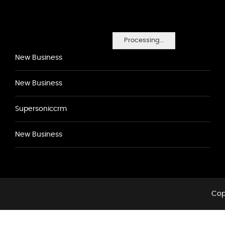
Processing...
New Business
New Business
Supersoniccrm
New Business
Cop