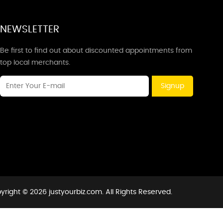
NEWSLETTER
Be first to find out about discounted appointments from
top local merchants.
Signup
yright © 2026 justyourbiz.com. All Rights Reserved.