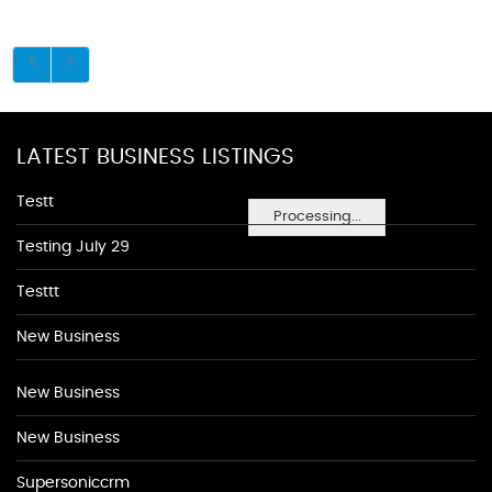
LATEST BUSINESS LISTINGS
Testt
Processing...
Testing July 29
Testtt
New Business
New Business
New Business
Supersoniccrm