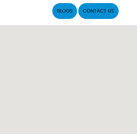
BLOGS
CONTACT US