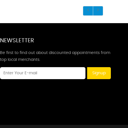
NEWSLETTER
Be first to find out about discounted appointments from
top local merchants.
Signup