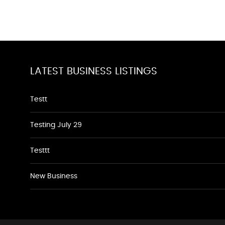
LATEST BUSINESS LISTINGS
Testt
Testing July 29
Testtt
New Business