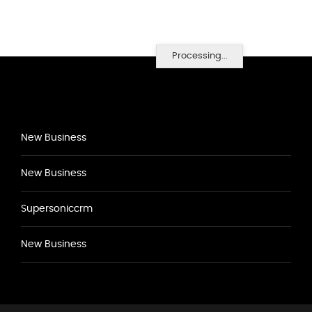
Processing...
New Business
New Business
Supersoniccrm
New Business