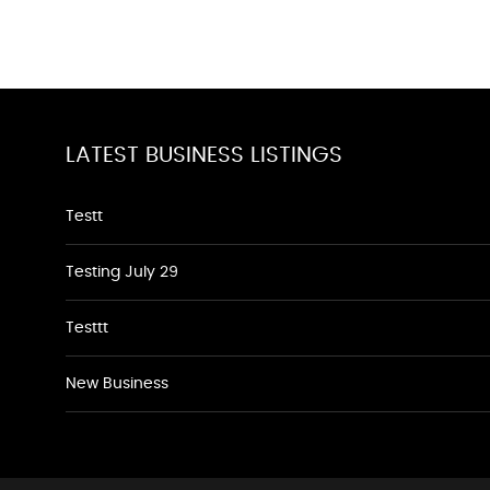
LATEST BUSINESS LISTINGS
Testt
Testing July 29
Testtt
New Business