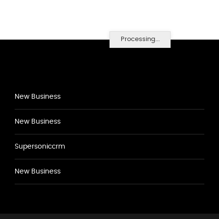
Processing...
New Business
New Business
Supersoniccrm
New Business