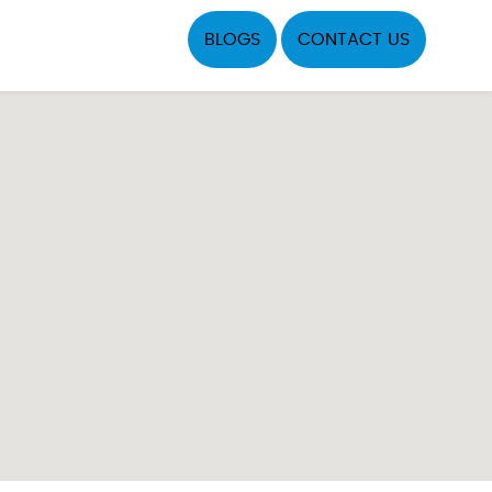
BLOGS
CONTACT US