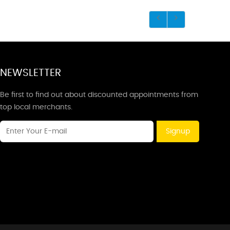
NEWSLETTER
Be first to find out about discounted appointments from
top local merchants.
Signup