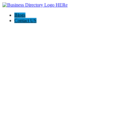
Blogs
Contact US