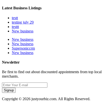
Latest Business Listings
testt
testing july 29
testtt
New business
New business
New business
Supersoniccrm
New business
Newsletter
Be first to find out about discounted appointments from top local
merchants.
Signup
Copyright © 2026 justyourbiz.com. All Rights Reserved.