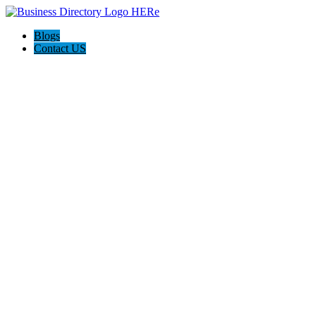
Blogs
Contact US