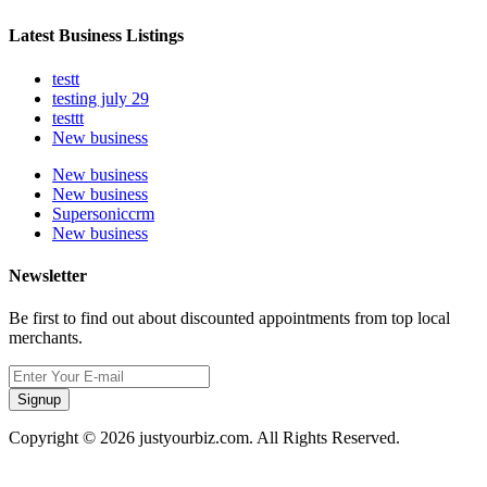
Latest Business Listings
testt
testing july 29
testtt
New business
New business
New business
Supersoniccrm
New business
Newsletter
Be first to find out about discounted appointments from top local
merchants.
Signup
Copyright © 2026 justyourbiz.com. All Rights Reserved.