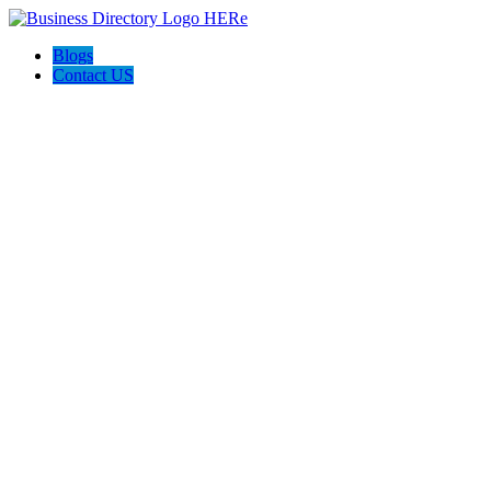
Blogs
Contact US