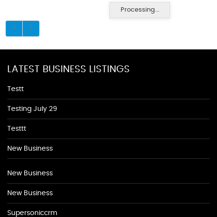
Processing...
LATEST BUSINESS LISTINGS
Testt
Testing July 29
Testtt
New Business
New Business
New Business
Supersoniccrm