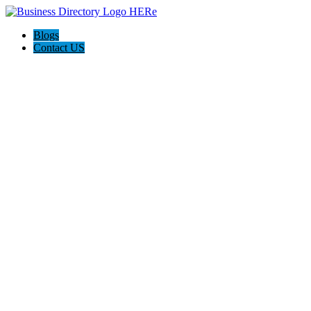
Blogs
Contact US