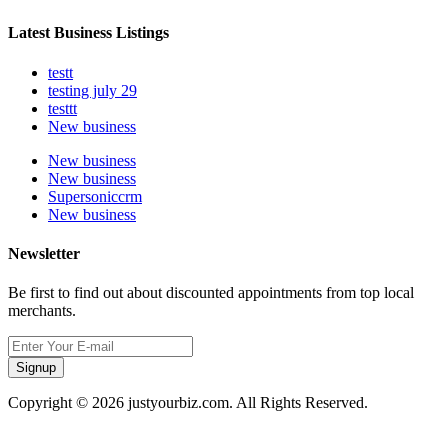
Latest Business Listings
testt
testing july 29
testtt
New business
New business
New business
Supersoniccrm
New business
Newsletter
Be first to find out about discounted appointments from top local
merchants.
Signup
Copyright © 2026 justyourbiz.com. All Rights Reserved.