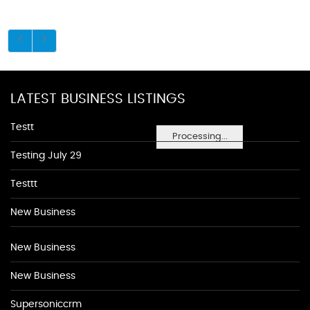
LATEST BUSINESS LISTINGS
Testt
Processing...
Testing July 29
Testtt
New Business
New Business
New Business
Supersoniccrm