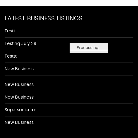
LATEST BUSINESS LISTINGS
Testt
Testing July 29
Processing...
Testtt
New Business
New Business
New Business
Supersoniccrm
New Business