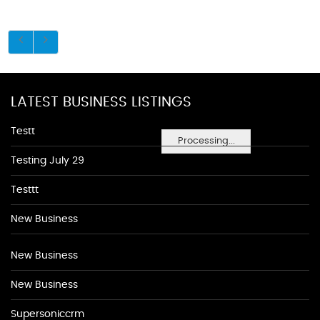
LATEST BUSINESS LISTINGS
Testt
Processing...
Testing July 29
Testtt
New Business
New Business
New Business
Supersoniccrm