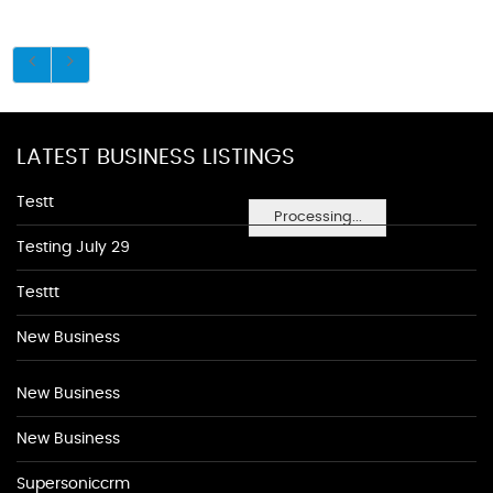
LATEST BUSINESS LISTINGS
Testt
Processing...
Testing July 29
Testtt
New Business
New Business
New Business
Supersoniccrm