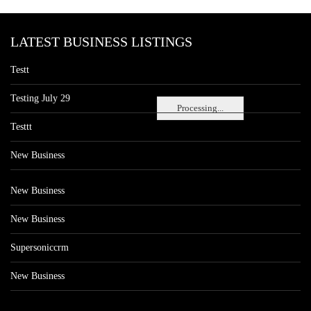
LATEST BUSINESS LISTINGS
Testt
Testing July 29
Processing...
Testtt
New Business
New Business
New Business
Supersoniccrm
New Business