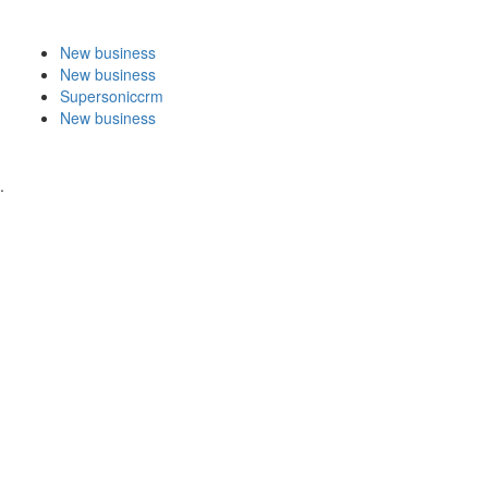
New business
New business
Supersoniccrm
New business
.