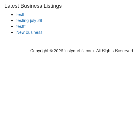
Latest Business Listings
testt
testing july 29
testtt
New business
Copyright © 2026 justyourbiz.com. All Rights Reserved