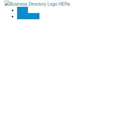
Blogs
Contact US