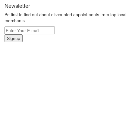
Newsletter
Be first to find out about discounted appointments from top local
merchants.
Signup