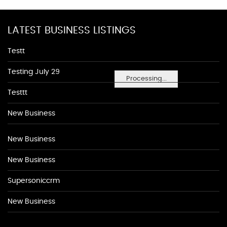
LATEST BUSINESS LISTINGS
Testt
Testing July 29
Processing...
Testtt
New Business
New Business
New Business
Supersoniccrm
New Business