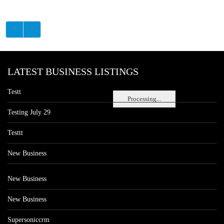
LATEST BUSINESS LISTINGS
Testt
Processing...
Testing July 29
Testtt
New Business
New Business
New Business
Supersoniccrm