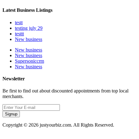
Latest Business Listings
testt
testing july 29
testtt
New business
New business
New business
Supersoniccrm
New business
Newsletter
Be first to find out about discounted appointments from top local
merchants.
Signup
Copyright © 2026 justyourbiz.com. All Rights Reserved.