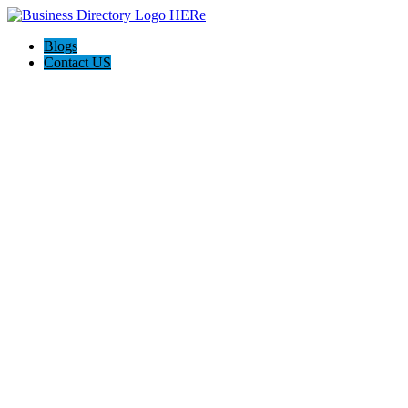
Blogs
Contact US