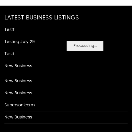
LATEST BUSINESS LISTINGS
Testt
Testing July 29
Processing...
Testtt
New Business
New Business
New Business
Supersoniccrm
New Business