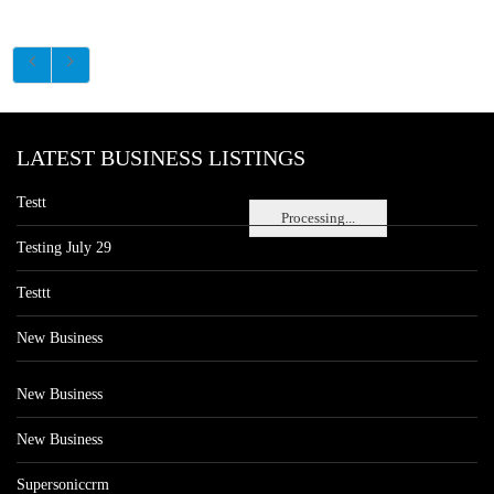
LATEST BUSINESS LISTINGS
Testt
Processing...
Testing July 29
Testtt
New Business
New Business
New Business
Supersoniccrm