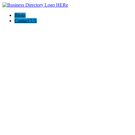
Blogs
Contact US