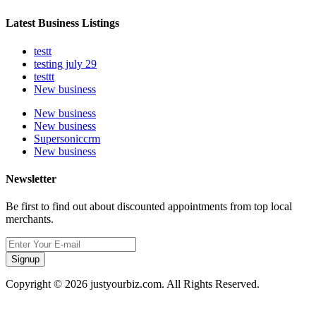
Latest Business Listings
testt
testing july 29
testtt
New business
New business
New business
Supersoniccrm
New business
Newsletter
Be first to find out about discounted appointments from top local
merchants.
Signup
Copyright © 2026 justyourbiz.com. All Rights Reserved.