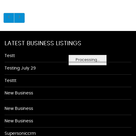
LATEST BUSINESS LISTINGS
Testt
Processing...
Testing July 29
Testtt
New Business
New Business
New Business
Supersoniccrm