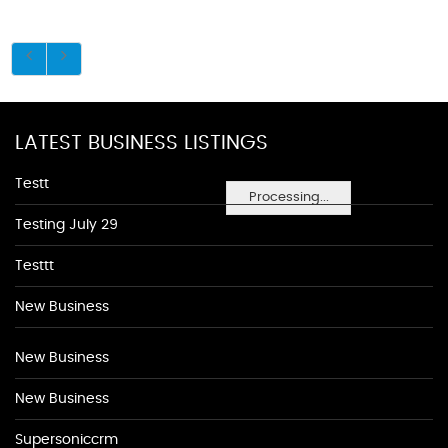
LATEST BUSINESS LISTINGS
Testt
Processing...
Testing July 29
Testtt
New Business
New Business
New Business
Supersoniccrm