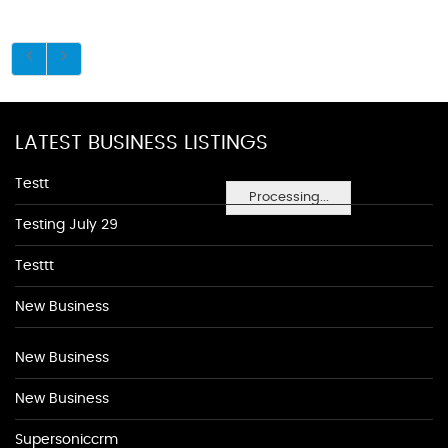
LATEST BUSINESS LISTINGS
Testt
Processing...
Testing July 29
Testtt
New Business
New Business
New Business
Supersoniccrm