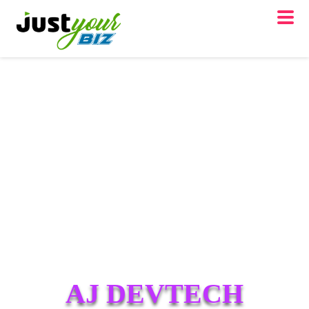
AJ DEVTECH