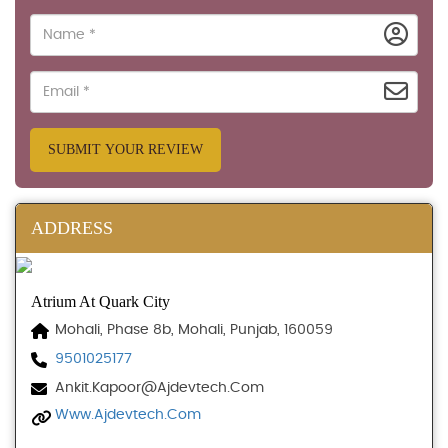
SUBMIT YOUR REVIEW
ADDRESS
Atrium At Quark City
Mohali, Phase 8b, Mohali, Punjab, 160059
9501025177
Ankit.kapoor@ajdevtech.com
Www.ajdevtech.com