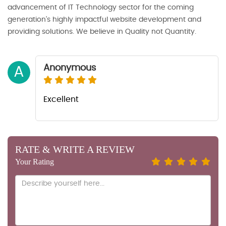
advancement of IT Technology sector for the coming
generation’s highly impactful website development and
providing solutions. We believe in Quality not Quantity.
Anonymous
A
Excellent
RATE & WRITE A REVIEW
Your Rating