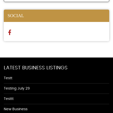
SOCIAL
LATEST BUSINESS LISTINGS
Testt
Testing July 29
Testtt
New Business