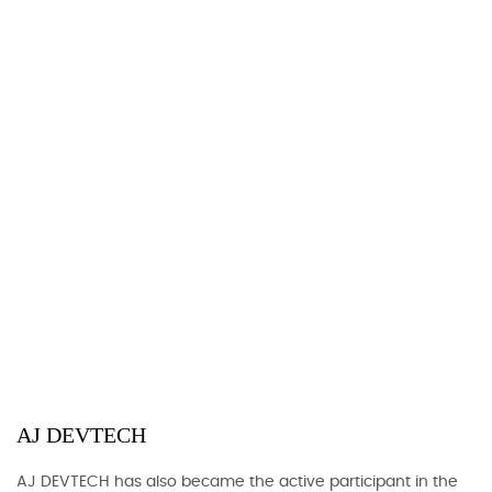
AJ DEVTECH
AJ DEVTECH has also became the active participant in the