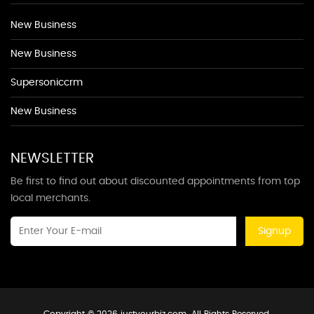
New Business
New Business
Supersoniccrm
New Business
NEWSLETTER
Be first to find out about discounted appointments from top
local merchants.
Signup