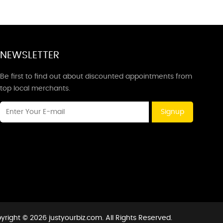
NEWSLETTER
Be first to find out about discounted appointments from
top local merchants.
Signup
yright © 2026 justyourbiz.com. All Rights Reserved.