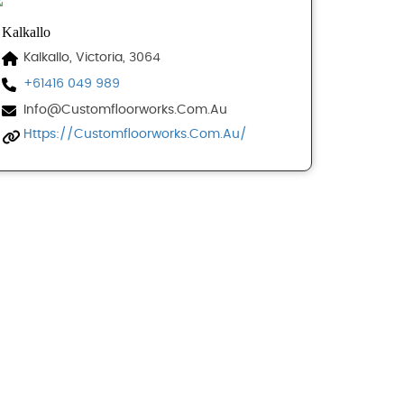
Kalkallo
Kalkallo, Victoria, 3064
+61416 049 989
Info@customfloorworks.com.au
Https://customfloorworks.com.au/