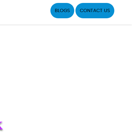
BLOGS
CONTACT US
K