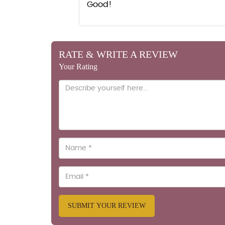
Good!
RATE & WRITE A REVIEW
Your Rating
SUBMIT YOUR REVIEW