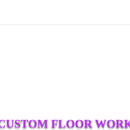
CUSTOM FLOOR WOR