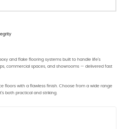
egrity
oxy and flake flooring systems built to handle life’s
hops, commercial spaces, and showrooms — delivered fast
 floors with a flawless finish. Choose from a wide range
t’s both practical and striking.