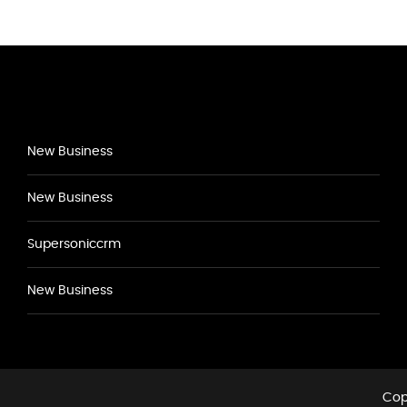
New Business
New Business
Supersoniccrm
New Business
Cop