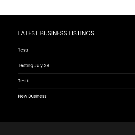
LATEST BUSINESS LISTINGS
Testt
Testing July 29
Testtt
New Business