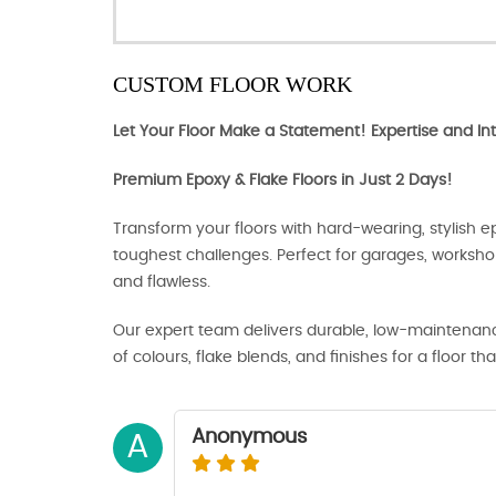
CUSTOM FLOOR WORK
Let Your Floor Make a Statement! Expertise and Int
Premium Epoxy & Flake Floors in Just 2 Days!
Transform your floors with hard-wearing, stylish ep
toughest challenges. Perfect for garages, works
and flawless.
Our expert team delivers durable, low-maintenance
of colours, flake blends, and finishes for a floor tha
Anonymous
A