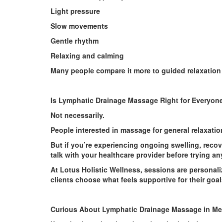
Light pressure
Slow movements
Gentle rhythm
Relaxing and calming
Many people compare it more to guided relaxation
Is Lymphatic Drainage Massage Right for Everyon
Not necessarily.
People interested in massage for general relaxation
But if you’re experiencing ongoing swelling, recov
talk with your healthcare provider before trying a
At Lotus Holistic Wellness, sessions are personal
clients choose what feels supportive for their goal
Curious About Lymphatic Drainage Massage in M