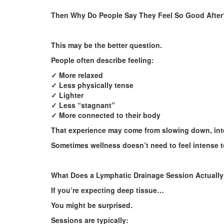
Then Why Do People Say They Feel So Good After
This may be the better question.
People often describe feeling:
✓ More relaxed
✓ Less physically tense
✓ Lighter
✓ Less “stagnant”
✓ More connected to their body
That experience may come from slowing down, inten
Sometimes wellness doesn’t need to feel intense t
What Does a Lymphatic Drainage Session Actually
If you’re expecting deep tissue…
You might be surprised.
Sessions are typically: