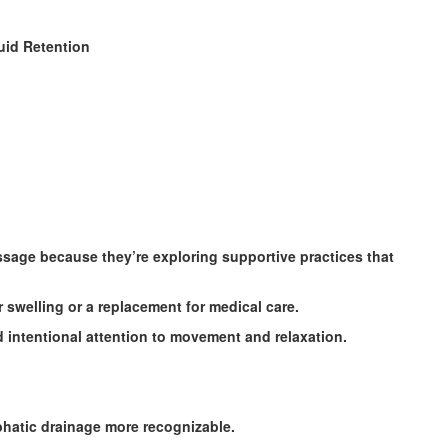
uid Retention
age because they’re exploring supportive practices that
 swelling or a replacement for medical care.
 intentional attention to movement and relaxation.
phatic drainage more recognizable.