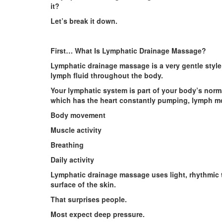
it?
Let’s break it down.
First… What Is Lymphatic Drainage Massage?
Lymphatic drainage massage is a very gentle styl
lymph fluid throughout the body.
Your lymphatic system is part of your body’s norm
which has the heart constantly pumping, lymph m
Body movement
Muscle activity
Breathing
Daily activity
Lymphatic drainage massage uses light, rhythmic 
surface of the skin.
That surprises people.
Most expect deep pressure.