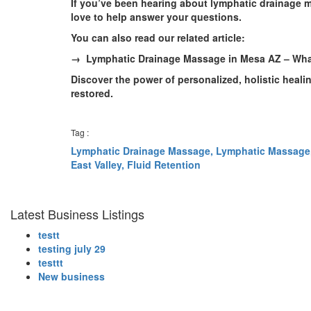
If you’ve been hearing about lymphatic drainage 
love to help answer your questions.
You can also read our related article:
→ Lymphatic Drainage Massage in Mesa AZ – Wha
Discover the power of personalized, holistic heali
restored.
Tag :
Lymphatic Drainage Massage,
Lymphatic Massage
East Valley,
Fluid Retention
Latest Business Listings
testt
testing july 29
testtt
New business