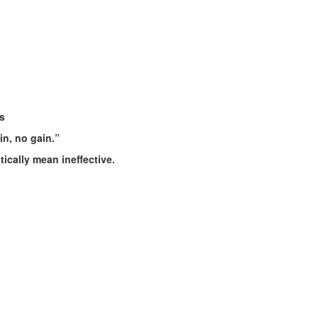
s
n, no gain.”
ically mean ineffective.