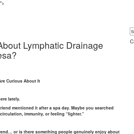
.">
C
About Lymphatic Drainage
esa?
Are Curious About It
re lately.
friend mentioned it after a spa day. Maybe you searched
rculation, immunity, or feeling “lighter.”
rend… or is there something people genuinely enjoy about