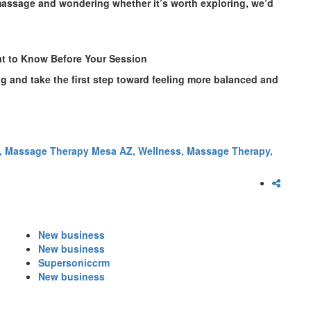
massage and wondering whether it’s worth exploring, we’d
t to Know Before Your Session
ng and take the first step toward feeling more balanced and
,
Massage Therapy Mesa AZ,
Wellness,
Massage Therapy,
New business
New business
Supersoniccrm
New business