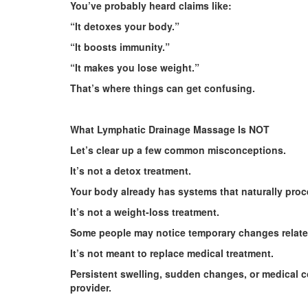
You’ve probably heard claims like:
“It detoxes your body.”
“It boosts immunity.”
“It makes you lose weight.”
That’s where things can get confusing.
What Lymphatic Drainage Massage Is NOT
Let’s clear up a few common misconceptions.
It’s not a detox treatment.
Your body already has systems that naturally proc
It’s not a weight-loss treatment.
Some people may notice temporary changes related t
It’s not meant to replace medical treatment.
Persistent swelling, sudden changes, or medical 
provider.