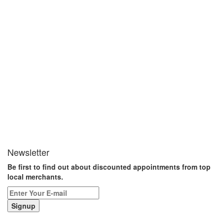
Newsletter
Be first to find out about discounted appointments from top
local merchants.
Signup