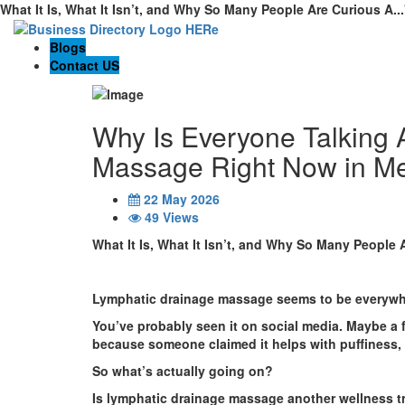
What It Is, What It Isn’t, and Why So Many People Are Curious A..
Blogs
Contact US
Why Is Everyone Talking 
Massage Right Now in M
22 May 2026
49 Views
What It Is, What It Isn’t, and Why So Many People 
Lymphatic drainage massage seems to be everywhe
You’ve probably seen it on social media. Maybe a 
because someone claimed it helps with puffiness, ci
So what’s actually going on?
Is lymphatic drainage massage another wellness t