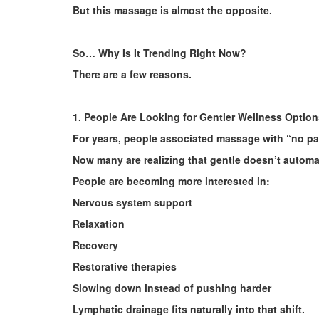
But this massage is almost the opposite.
So… Why Is It Trending Right Now?
There are a few reasons.
1. People Are Looking for Gentler Wellness Option
For years, people associated massage with “no pai
Now many are realizing that gentle doesn’t automat
People are becoming more interested in:
Nervous system support
Relaxation
Recovery
Restorative therapies
Slowing down instead of pushing harder
Lymphatic drainage fits naturally into that shift.