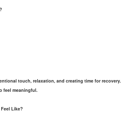
?
tional touch, relaxation, and creating time for recovery.
o feel meaningful.
 Feel Like?