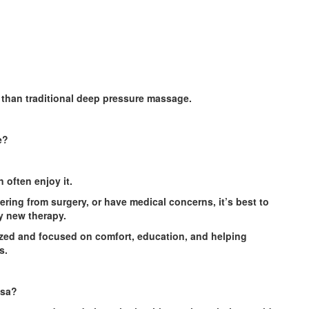
 than traditional deep pressure massage.
e?
 often enjoy it.
ering from surgery, or have medical concerns, it’s best to
ny new therapy.
ized and focused on comfort, education, and helping
s.
esa?