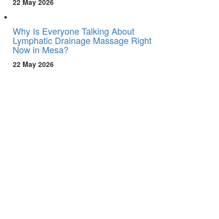
22 May 2026
Why Is Everyone Talking About
Lymphatic Drainage Massage Right
Now in Mesa?
22 May 2026