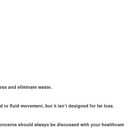
ess and eliminate waste.
o fluid movement, but it isn’t designed for fat loss.
concerns should always be discussed with your healthcare