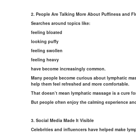
2. People Are Talking More About Puffiness and Fl
Searches around topics like:
feeling bloated
looking puffy
feeling swollen
feeling heavy
have become increasingly common.
Many people become curious about lymphatic mass
help them feel refreshed and more comfortable.
That doesn’t mean lymphatic massage is a cure for
But people often enjoy the calming experience and
3. Social Media Made It Visible
Celebrities and influencers have helped make lym