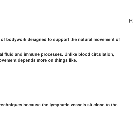
R
e of bodywork designed to support the natural movement of
al fluid and immune processes. Unlike blood circulation,
ovement depends more on things like:
techniques because the lymphatic vessels sit close to the