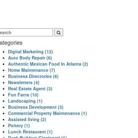
ategories
Digital Marketing
(12)
Auto Body Repair
(6)
Authentic Mexican Food In Atlanta
(2)
Home Maintenance
(7)
Business Directories
(6)
Newsletters
(4)
Real Estate Agent
(3)
Fun Facts
(10)
Landscaping
(1)
Business Development
(3)
Commercial Property Maintenance
(1)
Assisted living
(2)
Pottery
(1)
Lunch Restaurant
(1)
Deck Builders Cincinnati
(1)