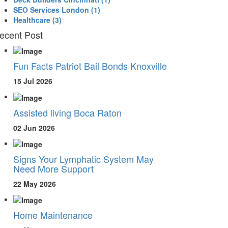
SEO Services London
(1)
Healthcare
(3)
ecent Post
Fun Facts Patriot Bail Bonds Knoxville
15 Jul 2026
Assisted living Boca Raton
02 Jun 2026
Signs Your Lymphatic System May
Need More Support
22 May 2026
Home Maintenance